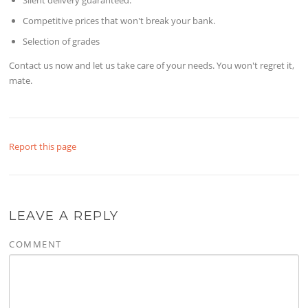
Competitive prices that won't break your bank.
Selection of grades
Contact us now and let us take care of your needs. You won't regret it,
mate.
Report this page
LEAVE A REPLY
COMMENT