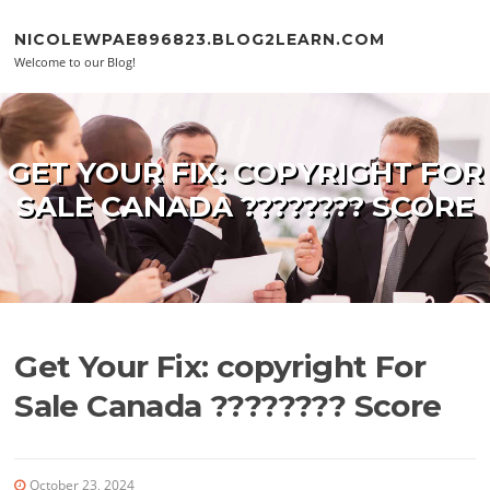
Skip to content
NICOLEWPAE896823.BLOG2LEARN.COM
Welcome to our Blog!
GET YOUR FIX: COPYRIGHT FOR
SALE CANADA ???????? SCORE
Get Your Fix: copyright For
Sale Canada ???????? Score
October 23, 2024