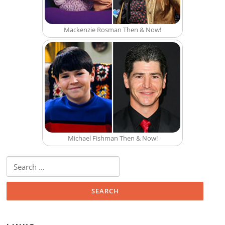
Mackenzie Rosman Then & Now!
Michael Fishman Then & Now!
Search for: