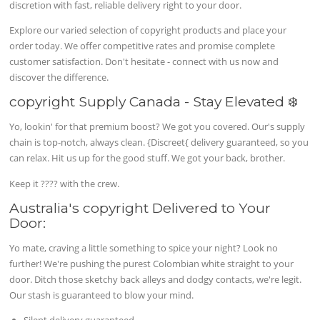
discretion with fast, reliable delivery right to your door.
Explore our varied selection of copyright products and place your
order today. We offer competitive rates and promise complete
customer satisfaction. Don't hesitate - connect with us now and
discover the difference.
copyright Supply Canada - Stay Elevated ❄️
Yo, lookin' for that premium boost? We got you covered. Our's supply
chain is top-notch, always clean. {Discreet{ delivery guaranteed, so you
can relax. Hit us up for the good stuff. We got your back, brother.
Keep it ???? with the crew.
Australia's copyright Delivered to Your
Door:
Yo mate, craving a little something to spice your night? Look no
further! We're pushing the purest Colombian white straight to your
door. Ditch those sketchy back alleys and dodgy contacts, we're legit.
Our stash is guaranteed to blow your mind.
Silent delivery guaranteed.