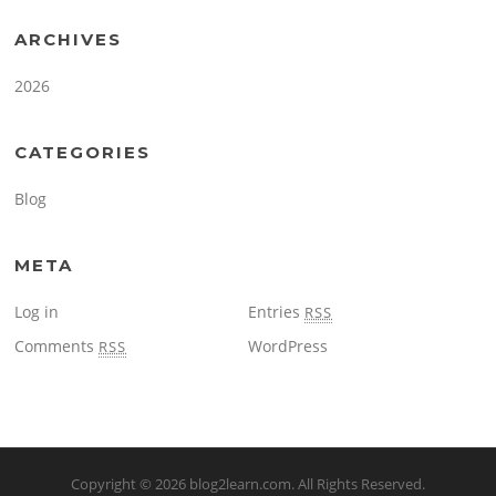
ARCHIVES
2026
CATEGORIES
Blog
META
Log in
Entries
RSS
Comments
WordPress
RSS
Copyright © 2026
blog2learn.com
. All Rights Reserved.