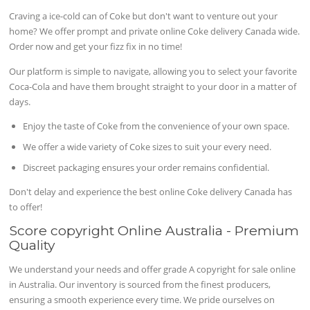
Craving a ice-cold can of Coke but don't want to venture out your
home? We offer prompt and private online Coke delivery Canada wide.
Order now and get your fizz fix in no time!
Our platform is simple to navigate, allowing you to select your favorite
Coca-Cola and have them brought straight to your door in a matter of
days.
Enjoy the taste of Coke from the convenience of your own space.
We offer a wide variety of Coke sizes to suit your every need.
Discreet packaging ensures your order remains confidential.
Don't delay and experience the best online Coke delivery Canada has
to offer!
Score copyright Online Australia - Premium
Quality
We understand your needs and offer grade A copyright for sale online
in Australia. Our inventory is sourced from the finest producers,
ensuring a smooth experience every time. We pride ourselves on