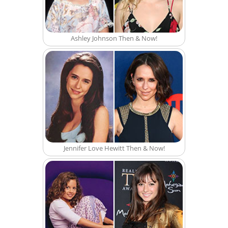
Ashley Johnson Then & Now!
Jennifer Love Hewitt Then & Now!