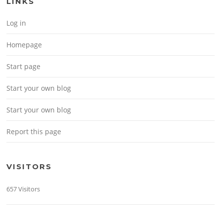
LINKS
Log in
Homepage
Start page
Start your own blog
Start your own blog
Report this page
VISITORS
657 Visitors