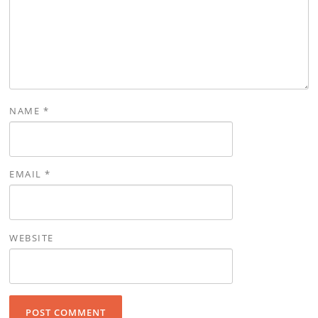
NAME
*
EMAIL
*
WEBSITE