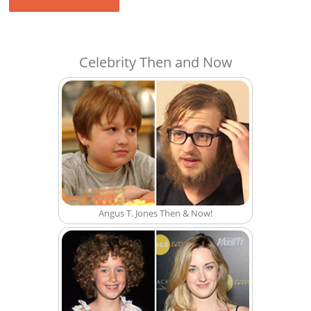
Celebrity Then and Now
Angus T. Jones Then & Now!