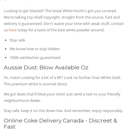
Looking to get blasted? The Great White North's got you covered.
We're talking top-shelf copyright, straight from the source. Fast and
delivery is guaranteed. Don't waste your time with weak stuff, contact
us
here
today for a taste of the best white powder around.
Stay safe
We know how to stay hidden
100% satisfaction guaranteed
Aussie Dust: Blow Available Oz
Yo, mate! Looking for a bit of a lift? Look no further than White Gold.
This premium white is sourced direct.
We got deals that'll blow your mind. Just send a text to your friendly
neighborhood dealer.
Stay safe, keep it on the down low. And remember, enjoy responsibly.
Online Coke Delivery Canada - Discreet &
Fast